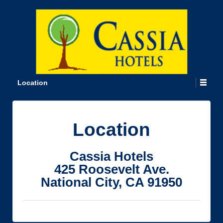
Location
Location
Cassia Hotels
425 Roosevelt Ave.
National City, CA 91950