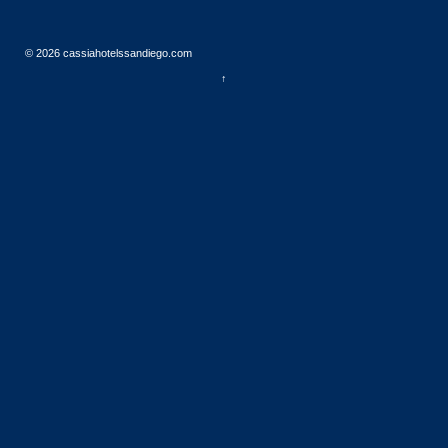
© 2026
cassiahotelssandiego.com
↑